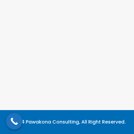
©2024 Pawakona Consulting, All Right Reserved.